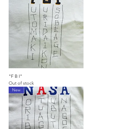
"F B I"
Out of stock
New