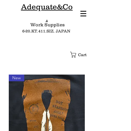
Adequate&Co
.
Work Supplies​
6-20.KT.411.SIZ. JAPAN
Cart
New