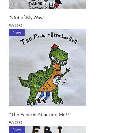
"Out of My Way"
Price
¥6,000
New
"The Panic is Attacking Me!!"
Price
¥6,000
New