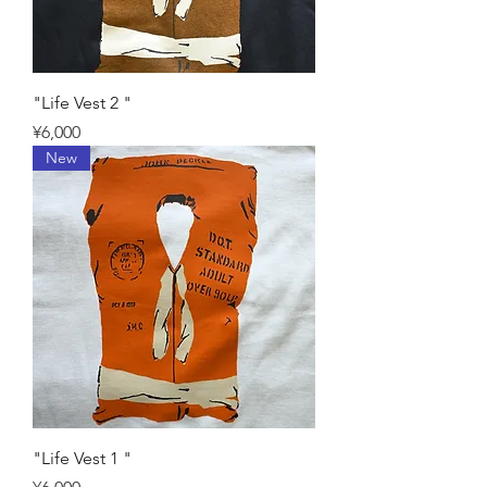
"Life Vest 2 "
Price
¥6,000
New
"Life Vest 1 "
Price