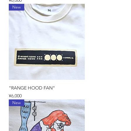
¥6,000
New
"RANGE HOOD FAN"
Price
¥6,000
New